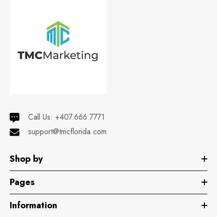
Call Us:
+407.666.7771
support@tmcflorida.com
Shop by
Pages
Information