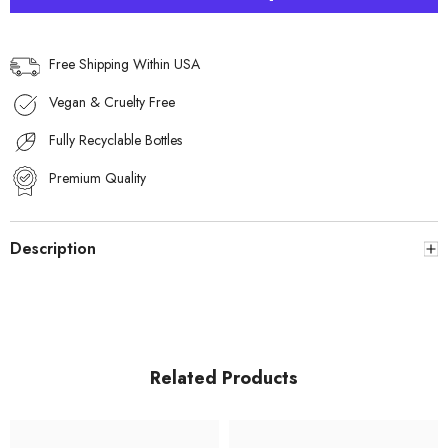
for
for
Men
Men
Free Shipping Within USA
Vegan & Cruelty Free
Fully Recyclable Bottles
Premium Quality
Description
Related Products