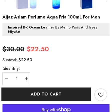
Aijaz Aslam Perfume Aqua Fria 100mL For Men
Inspired By: Ocean Leather By Memo Paris And Issey
Miyake
$30.00
$22.50
$22.50
Subtotal:
Quantity:
Decrease
Increase
quantity
quantity
for
for
Aijaz
Aijaz
ADD TO CART
Aslam
Aslam
Perfume
Perfume
Aqua
Aqua
Fria
Fria
100mL
100mL