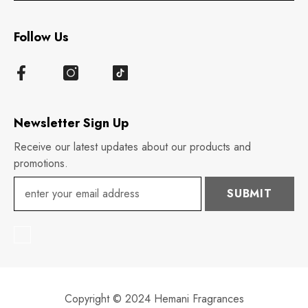
Follow Us
Newsletter Sign Up
Receive our latest updates about our products and
promotions.
SUBMIT
Copyright © 2024 Hemani Fragrances