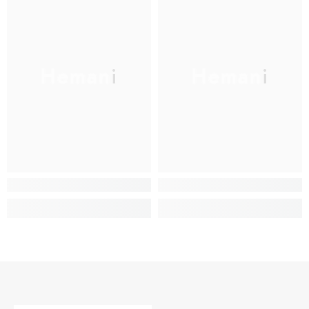
Hemani
Hemani