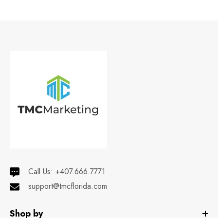
Call Us:
+407.666.7771
support@tmcflorida.com
Shop by