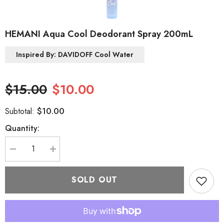
HEMANI Aqua Cool Deodorant Spray 200mL
Inspired By: DAVIDOFF Cool Water
$15.00
$10.00
$10.00
Subtotal:
Quantity:
Decrease
Increase
quantity
quantity
for
for
HEMANI
HEMANI
SOLD OUT
Aqua
Aqua
Cool
Cool
Deodorant
Deodorant
Spray
Spray
200mL
200mL