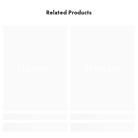
Related Products
Hemani
Hemani