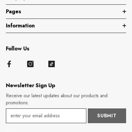
Pages
Information
Follow Us
Newsletter Sign Up
Receive our latest updates about our products and
promotions.
SUBMIT