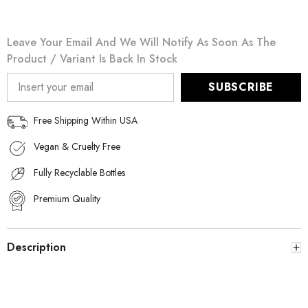
Leave Your Email And We Will Notify As Soon As The
Product / Variant Is Back In Stock
SUBSCRIBE
Free Shipping Within USA
Vegan & Cruelty Free
Fully Recyclable Bottles
Premium Quality
Description