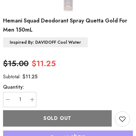
Hemani Squad Deodorant Spray Quetta Gold For
Men 150mL
Inspired By: DAVIDOFF Cool Water
$15.00
$11.25
$11.25
Subtotal:
Quantity:
Decrease
Increase
quantity
quantity
for
for
Hemani
Hemani
SOLD OUT
Squad
Squad
Deodorant
Deodorant
Spray
Spray
Quetta
Quetta