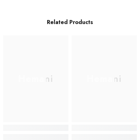
Related Products
Hemani
Hemani