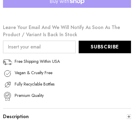
Gold
Gold
for
for
Men
Men
150mL
150mL
Leave Your Email And We Will Notify As Soon As The
Product / Variant Is Back In Stock
SUBSCRIBE
Free Shipping Within USA
Vegan & Cruelty Free
Fully Recyclable Bottles
Premium Quality
Description