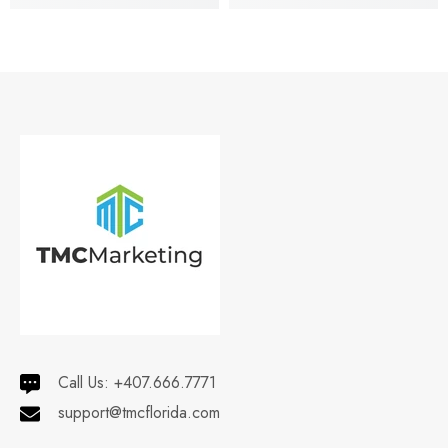
Call Us:
+407.666.7771
support@tmcflorida.com