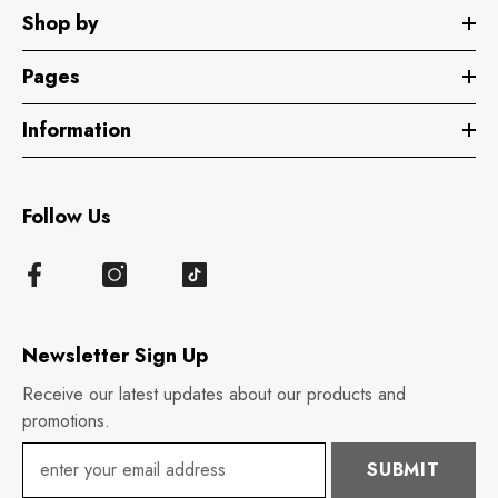
Shop by
Pages
Information
Follow Us
Newsletter Sign Up
Receive our latest updates about our products and
promotions.
SUBMIT