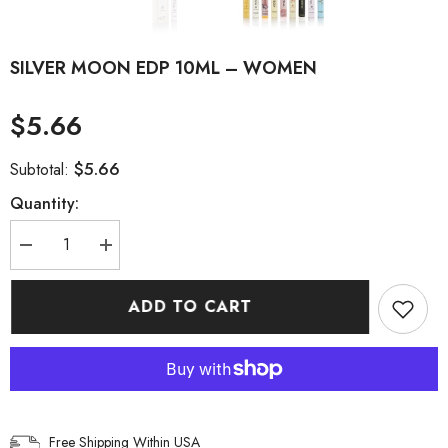
SILVER MOON EDP 10ML – WOMEN
$5.66
$5.66
Subtotal:
Quantity:
Decrease
Increase
quantity
quantity
for
for
SILVER
SILVER
ADD TO CART
MOON
MOON
EDP
EDP
10ML
10ML
–
–
WOMEN
WOMEN
Free Shipping Within USA