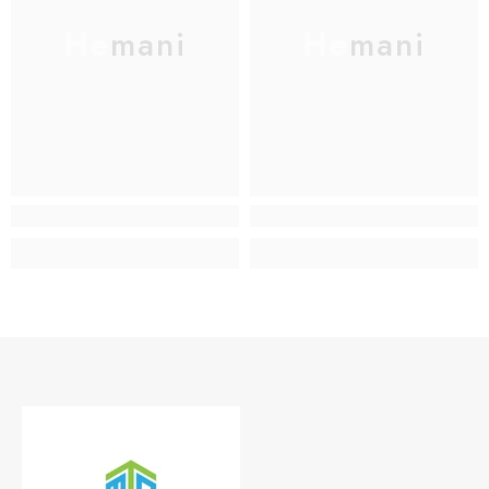
Hemani
Hemani