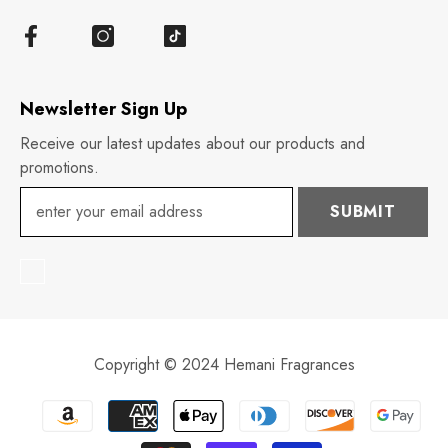
Newsletter Sign Up
Receive our latest updates about our products and
promotions.
SUBMIT
Copyright © 2024 Hemani Fragrances
Payment
methods