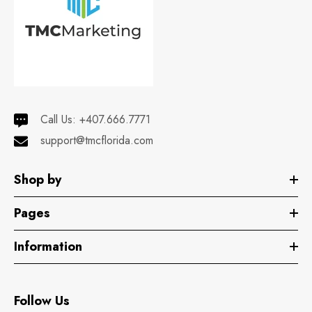
Call Us:
+407.666.7771
support@tmcflorida.com
Shop by
Pages
Information
Follow Us