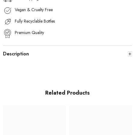
Vegan & Cruelty Free
Fully Recyclable Bottles
Premium Quality
Description
Related Products