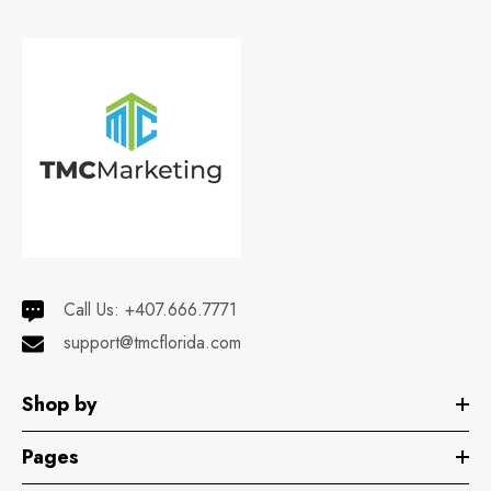
Call Us:
+407.666.7771
support@tmcflorida.com
Shop by
Pages