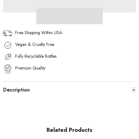
for
for
Him
Him
100mL
100mL
Free Shipping Within USA
Vegan & Cruelty Free
Fully Recyclable Bottles
Premium Quality
Description
Related Products