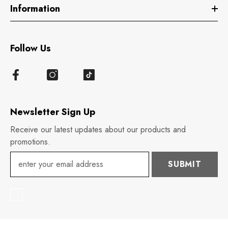
Information
Follow Us
Newsletter Sign Up
Receive our latest updates about our products and
promotions.
SUBMIT