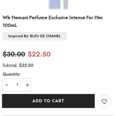
Wb Hemani Perfume Exclusive Intense For Him
100mL
Inspired By: BLEU DE CHANEL
$30.00
$22.50
$22.50
Subtotal:
Quantity:
Decrease
Increase
quantity
quantity
for
for
Wb
Wb
ADD TO CART
Hemani
Hemani
Perfume
Perfume
Exclusive
Exclusive
Intense
Intense