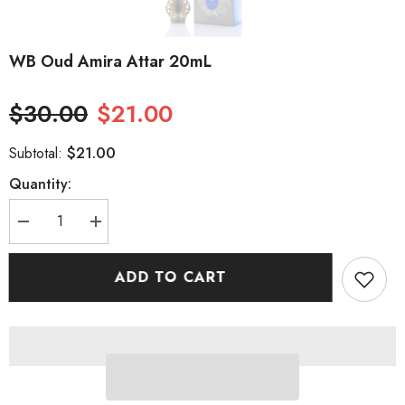
WB Oud Amira Attar 20mL
$30.00
$21.00
$21.00
Subtotal:
Quantity:
Decrease
Increase
quantity
quantity
for
for
WB
WB
ADD TO CART
Oud
Oud
Amira
Amira
Attar
Attar
20mL
20mL