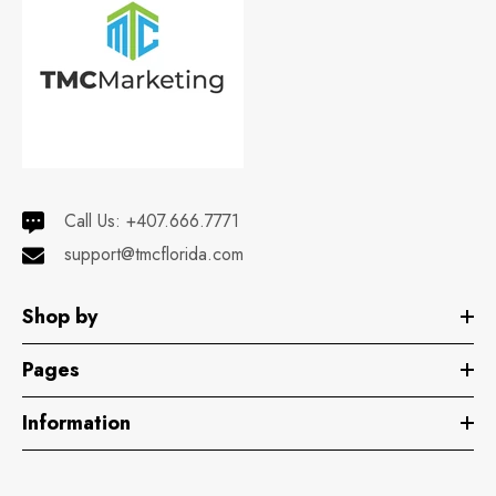
Call Us:
+407.666.7771
support@tmcflorida.com
Shop by
Pages
Information