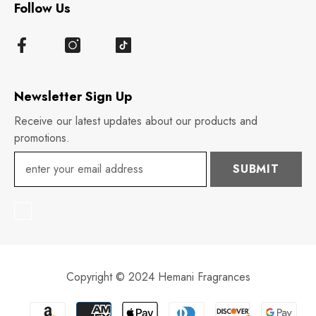
Follow Us
Newsletter Sign Up
Receive our latest updates about our products and
promotions.
SUBMIT
Copyright © 2024 Hemani Fragrances
Payment