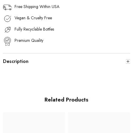
Free Shipping Within USA
Vegan & Cruelty Free
Fully Recyclable Bottles
Premium Quality
Description
Related Products