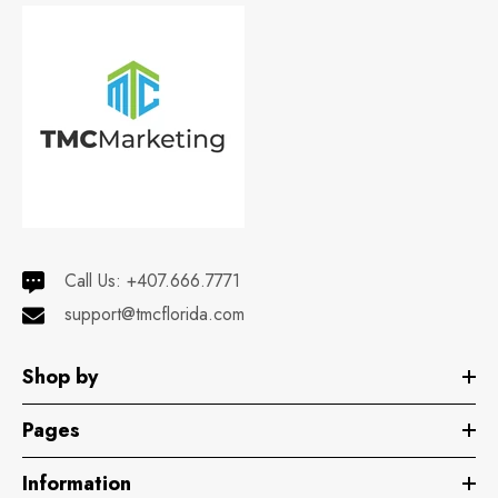
Call Us:
+407.666.7771
support@tmcflorida.com
Shop by
Pages
Information