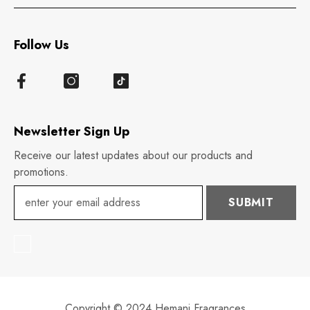
Follow Us
Newsletter Sign Up
Receive our latest updates about our products and
promotions.
SUBMIT
Copyright © 2024 Hemani Fragrances