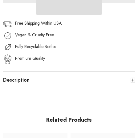
Free Shipping Within USA
Vegan & Cruelty Free
Fully Recyclable Bottles
Premium Quality
Description
Related Products