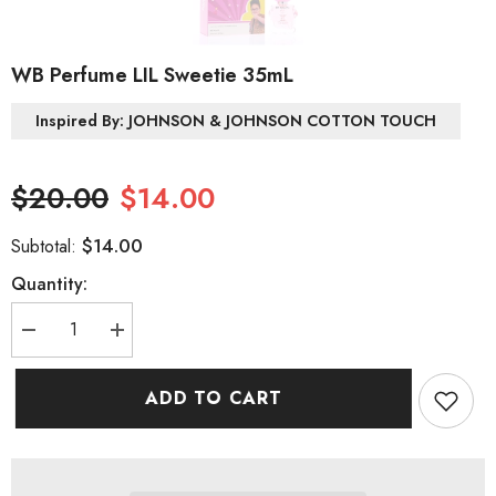
WB Perfume LIL Sweetie 35mL
Inspired By: JOHNSON & JOHNSON COTTON TOUCH
$20.00
$14.00
$14.00
Subtotal:
Quantity:
Decrease
Increase
quantity
quantity
for
for
WB
WB
ADD TO CART
Perfume
Perfume
LIL
LIL
Sweetie
Sweetie
35mL
35mL