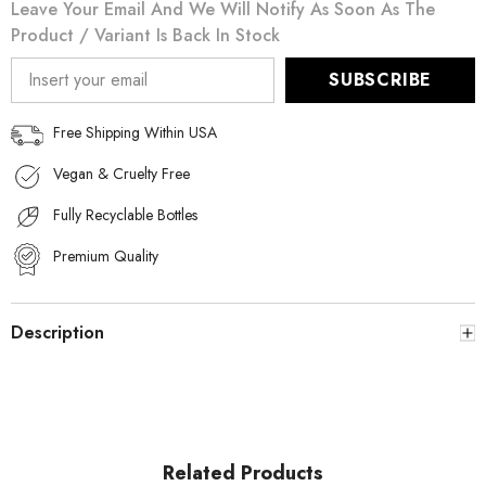
Leave Your Email And We Will Notify As Soon As The
Product / Variant Is Back In Stock
SUBSCRIBE
Free Shipping Within USA
Vegan & Cruelty Free
Fully Recyclable Bottles
Premium Quality
Description
Related Products