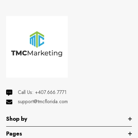
Call Us:
+407.666.7771
support@tmcflorida.com
Shop by
Pages