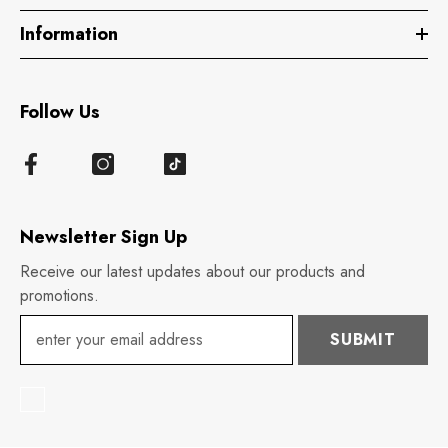
Information
Follow Us
Newsletter Sign Up
Receive our latest updates about our products and
promotions.
SUBMIT