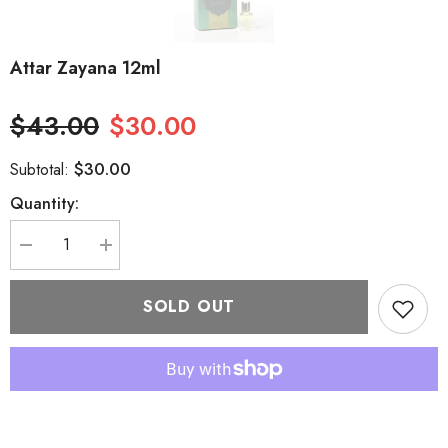
Attar Zayana 12ml
$43.00
$30.00
$30.00
Subtotal:
Quantity:
Decrease
Increase
quantity
quantity
for
for
Attar
Attar
SOLD OUT
Zayana
Zayana
12ml
12ml