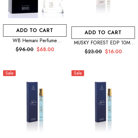
ADD TO CART
ADD TO CART
WB Hemani Perfume
MUSKY FOREST EDP 10ML
Venturous 100mL + WB
– MEN + SILVER MOON
$96.00
$68.00
$23.00
$16.00
Hemani Perfume Ravager
EDP 10ML – WOMEN + WB
100mL + Wb Hemani
By Hemani Perfume Musk
Perfume Exclusive Intense For
Raeesi 50mL
Him 100mL
Sale
Sale