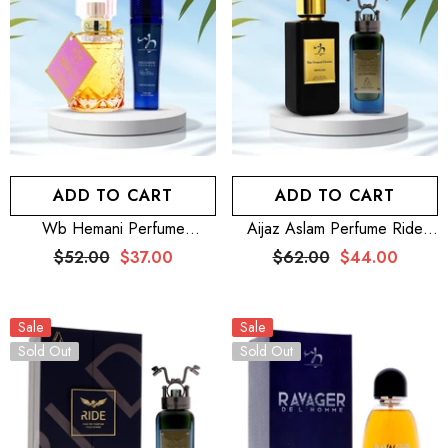
ADD TO CART
ADD TO CART
Wb Hemani Perfume
Aijaz Aslam Perfume Ride
Exclusive Intense For Him
100mL For Men + WB
$52.00
$37.00
$62.00
$44.00
100mL + WB By Hemani
Nomad Flower 100mL
Perfume Hella 25mL
Sale
Sale
Sold Out
Sold Out