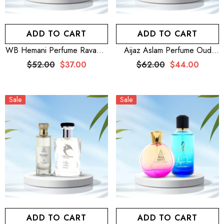
ADD TO CART
ADD TO CART
WB Hemani Perfume Ravager
Aijaz Aslam Perfume Oud
100mL + WB By Hemani
Divine 100mL For Men And
$52.00
$37.00
$62.00
$44.00
Perfume Allaira 25mL
Women + Aijaz Aslam
Perfume Floral Paradise
100mL For Women
Sale
Sale
ADD TO CART
ADD TO CART