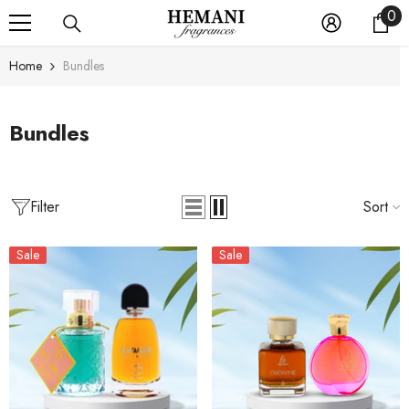
0
0
SKIP TO CONTENT
it
Home
Bundles
Bundles
Filter
Sort
Sale
Sale