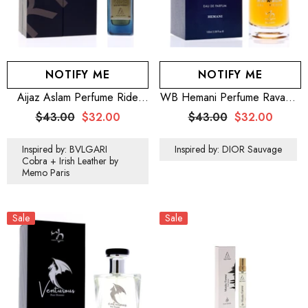
NOTIFY ME
NOTIFY ME
Aijaz Aslam Perfume Ride
WB Hemani Perfume Ravager
100mL For Men
100mL
$43.00
$32.00
$43.00
$32.00
Inspired by: BVLGARI
Inspired by: DIOR Sauvage
Cobra + Irish Leather by
Memo Paris
Sale
Sale