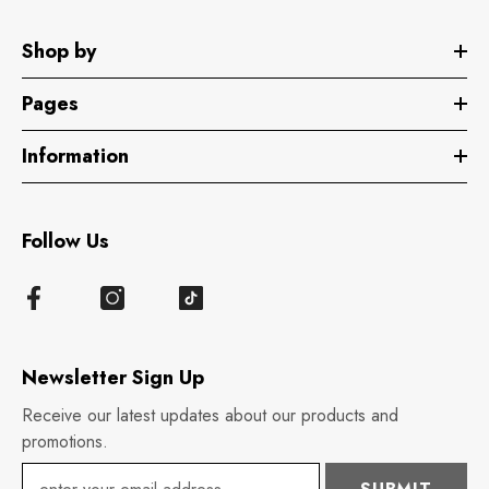
Shop by
Pages
Information
Follow Us
Newsletter Sign Up
Receive our latest updates about our products and
promotions.