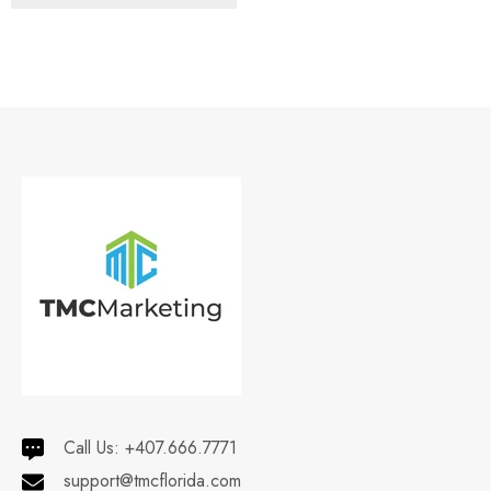
Call Us:
+407.666.7771
support@tmcflorida.com