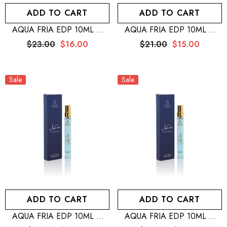
ADD TO CART
ADD TO CART
AQUA FRIA EDP 10ML –
AQUA FRIA EDP 10ML –
MEN + SILVER MOON EDP
MEN + MUSKY FOREST EDP
$23.00
$16.00
$21.00
$15.00
10ML – WOMEN + WB By
10ML – MEN + WB By
Hemani Perfume Musk Raeesi
Hemani Perfume Musk Raeesi
50mL
50mL
Sale
Sale
ADD TO CART
ADD TO CART
AQUA FRIA EDP 10ML –
AQUA FRIA EDP 10ML –
MEN + MUSKY FOREST EDP
MEN + MUSKY FOREST EDP