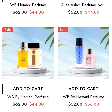
WB Hemani Perfume
Aijaz Aslam Perfume Aqua
Venturous 100mL + Aijaz
Fria 100mL For Men + Aijaz
$62.00
$44.00
$62.00
$44.00
Aslam Perfume Silver Moon
Aslam Perfume Pink Shine
100mL For Women
100mL For Women
Sale
Sale
ADD TO CART
ADD TO CART
WB By Hemani Perfume
WB By Hemani Perfume
Element Chaleur 100mL +
Intense 30mL + HEMANI
$62.00
$44.00
$52.00
$36.00
HEMANI FRAGRANCES
FRAGRANCES Ivy Perfume