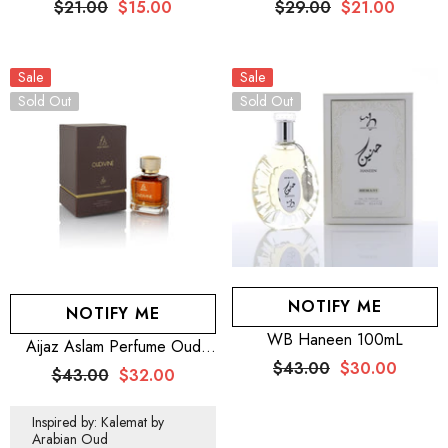
$21.00
$15.00
$29.00
$21.00
10ML – MEN + SILVER
10ML – MEN + SILVER
MOON EDP 10ML –
MOON EDP 10ML –
WOMEN
WOMEN + WB By Hemani
Sale
Perfume Musk Raeesi 50mL
Sale
Sold Out
Sold Out
NOTIFY ME
NOTIFY ME
WB Haneen 100mL
Aijaz Aslam Perfume Oud
Divine 100mL For Men And
$43.00
$30.00
$43.00
$32.00
Women
Inspired by: Kalemat by
Arabian Oud