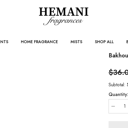
NTS
HOME FRAGRANCE
MISTS
SHOP ALL
Bakhou
$36.
Subtotal:
Quantity
Decreas
quantity
for
Bakhour
Ghalla