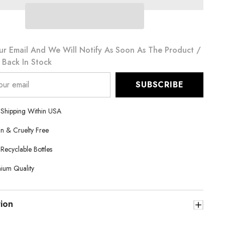
Khalifa
90g
ur Email And We Will Notify As Soon As The Product /
s Back In Stock
SUBSCRIBE
 Shipping Within USA
n & Cruelty Free
 Recyclable Bottles
ium Quality
tion