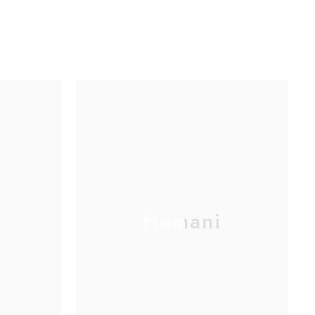
Hemani