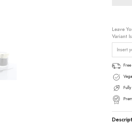
Khalifa
90g
Leave Yo
Variant I
Free
Vega
Fully
Prem
Descrip