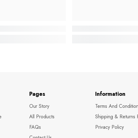
Pages
Information
Our Story
Terms And Conditio
e
All Products
Shipping & Returns 
FAQs
Privacy Policy
Contact Us