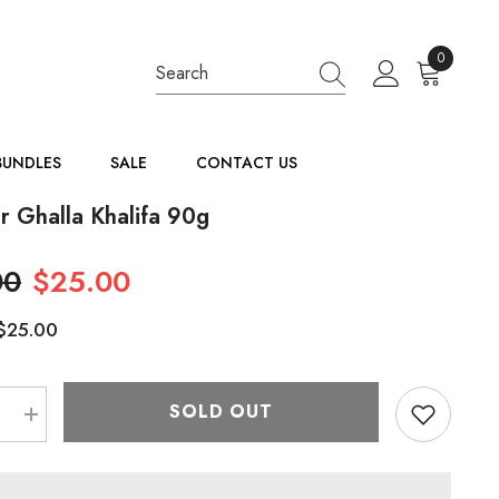
0
0
items
BUNDLES
SALE
CONTACT US
r Ghalla Khalifa 90g
00
$25.00
$25.00
:
SOLD OUT
e
Increase
quantity
for
Bakhour
Ghalla