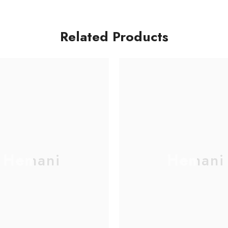
Related Products
Hemani
Hemani