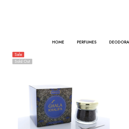
SKIP TO CONTENT
HOME
PERFUMES
DEODORA
Sale
Sold Out