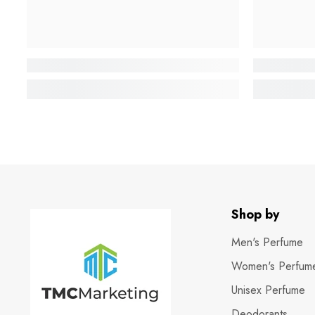
Shop by
Men's Perfume
Women's Perfum
Unisex Perfume
Deodorants