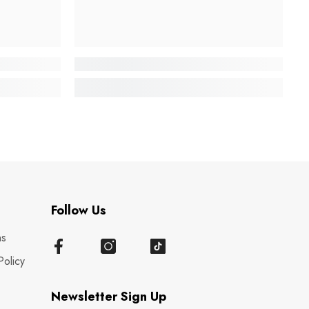
Follow Us
ns
Policy
Newsletter Sign Up