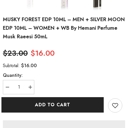
MUSKY FOREST EDP 10ML – MEN + SILVER MOON
EDP 10ML – WOMEN + WB By Hemani Perfume
Musk Raeesi 50mL
$23.00
$16.00
$16.00
Subtotal:
Quantity:
Decrease
Increase
quantity
quantity
for
for
MUSKY
MUSKY
ADD TO CART
FOREST
FOREST
EDP
EDP
10ML
10ML
–
–
MEN
MEN
+
+