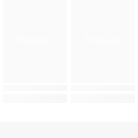
Hemani
Hemani