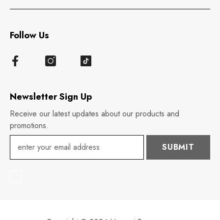
Follow Us
Newsletter Sign Up
Receive our latest updates about our products and
promotions.
SUBMIT