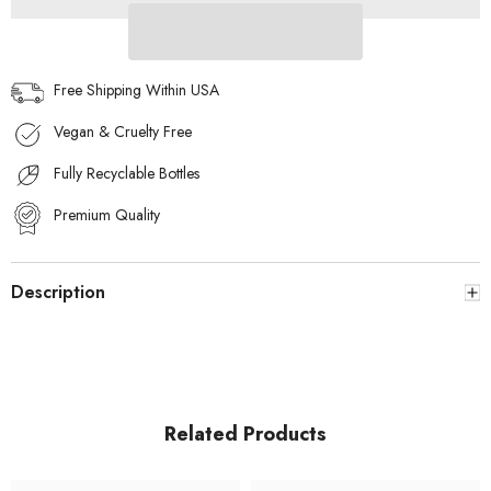
SILVER
SILVER
MOON
MOON
EDP
EDP
10ML
10ML
–
–
Free Shipping Within USA
WOMEN
WOMEN
+
+
Vegan & Cruelty Free
WB
WB
By
By
Hemani
Hemani
Fully Recyclable Bottles
Perfume
Perfume
Musk
Musk
Raeesi
Premium Quality
Raeesi
50mL
50mL
Description
Related Products