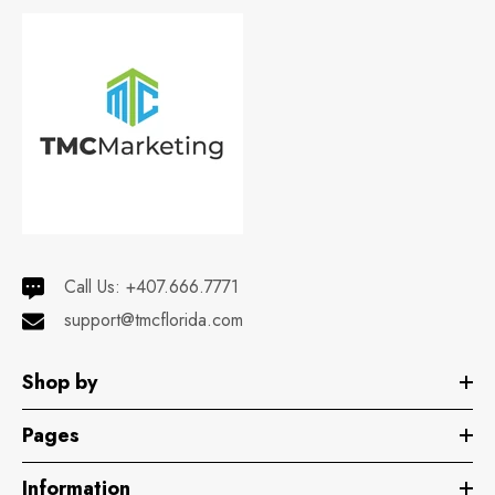
Call Us:
+407.666.7771
support@tmcflorida.com
Shop by
Pages
Information