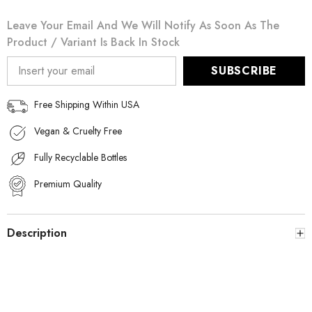
Leave Your Email And We Will Notify As Soon As The
Product / Variant Is Back In Stock
SUBSCRIBE
Free Shipping Within USA
Vegan & Cruelty Free
Fully Recyclable Bottles
Premium Quality
Description