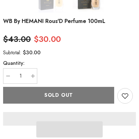
WB By HEMANI Rous'D Perfume 100mL
$43.00
$30.00
$30.00
Subtotal:
Quantity:
Decrease
Increase
quantity
quantity
for
for
WB
WB
SOLD OUT
by
by
HEMANI
HEMANI
Rous&#39;D
Rous&#39;D
Perfume
Perfume
100mL
100mL