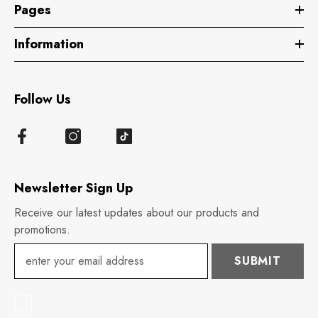
Pages
Information
Follow Us
Newsletter Sign Up
Receive our latest updates about our products and
promotions.
SUBMIT