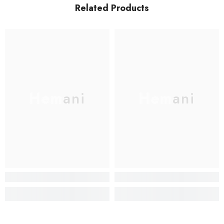
Related Products
Hemani
Hemani