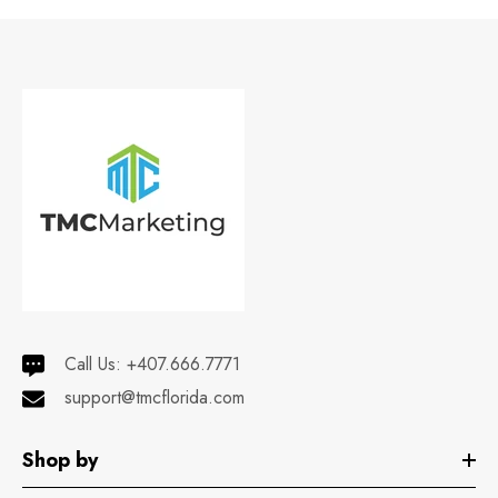
Call Us:
+407.666.7771
support@tmcflorida.com
Shop by