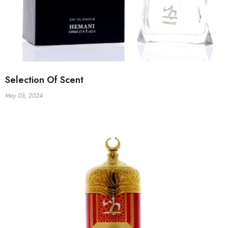
Selection Of Scent
May 03, 2024