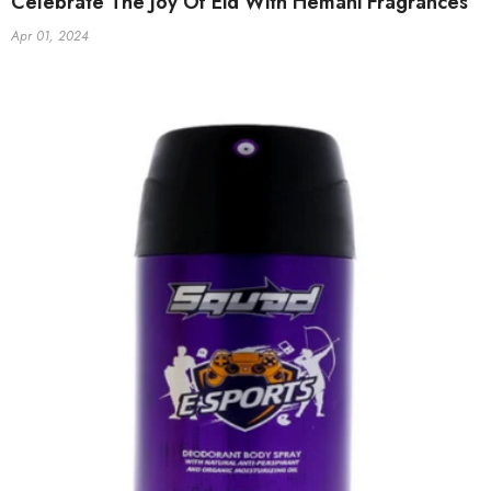
Celebrate The Joy Of Eid With Hemani Fragrances
Apr 01, 2024