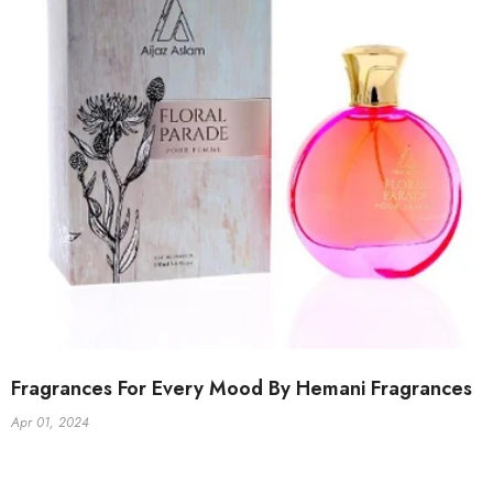
Fragrances For Every Mood By Hemani Fragrances
Apr 01, 2024