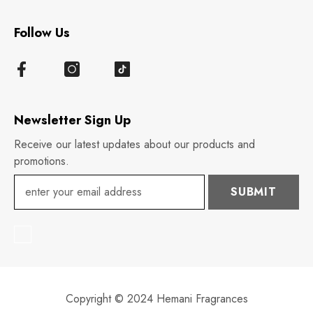
Follow Us
Newsletter Sign Up
Receive our latest updates about our products and
promotions.
SUBMIT
Copyright © 2024 Hemani Fragrances