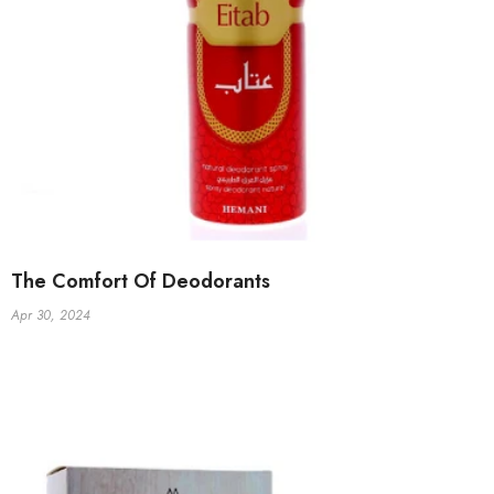
The Comfort Of Deodorants
Apr 30, 2024