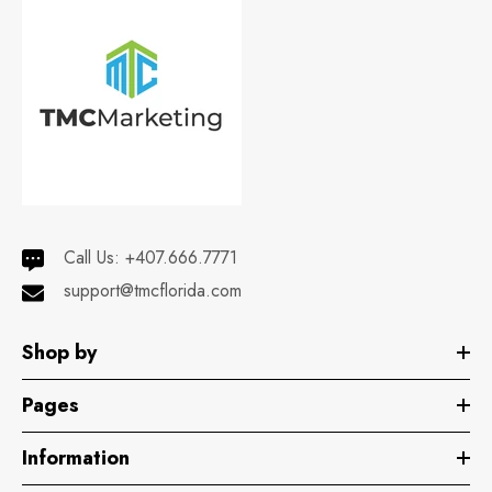
Call Us:
+407.666.7771
support@tmcflorida.com
Shop by
Pages
Information