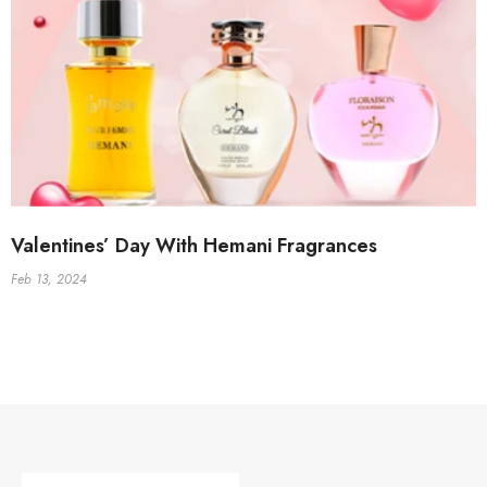
Valentines’ Day With Hemani Fragrances
Feb 13, 2024