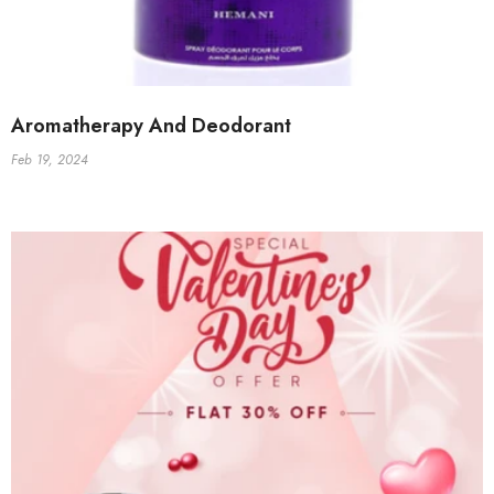
Aromatherapy And Deodorant
Feb 19, 2024