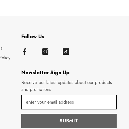
Follow Us
ns
Policy
Newsletter Sign Up
Receive our latest updates about our products
and promotions.
SUBMIT