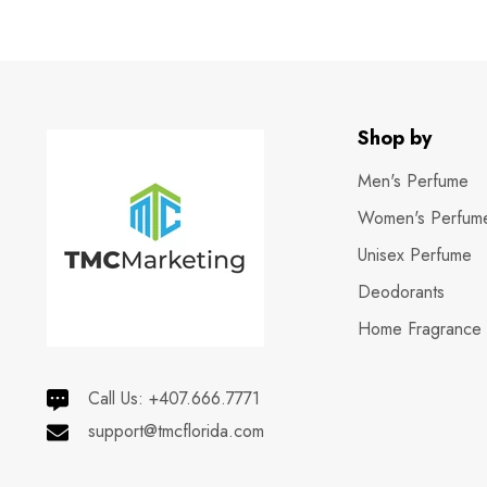
Shop by
Men's Perfume
Women's Perfum
Unisex Perfume
Deodorants
Home Fragrance
Call Us:
+407.666.7771
support@tmcflorida.com