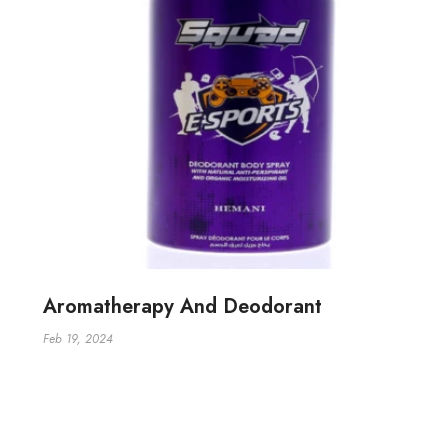
Aromatherapy And Deodorant
Feb 19, 2024