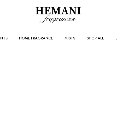
NTS
HOME FRAGRANCE
MISTS
SHOP ALL