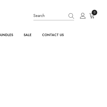
0
0
items
BUNDLES
SALE
CONTACT US