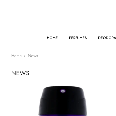
SKIP TO CONTENT
HOME
PERFUMES
DEODORA
Home
News
NEWS