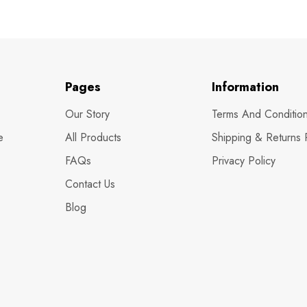
Pages
Information
Our Story
Terms And Conditio
e
All Products
Shipping & Returns 
FAQs
Privacy Policy
Contact Us
Blog