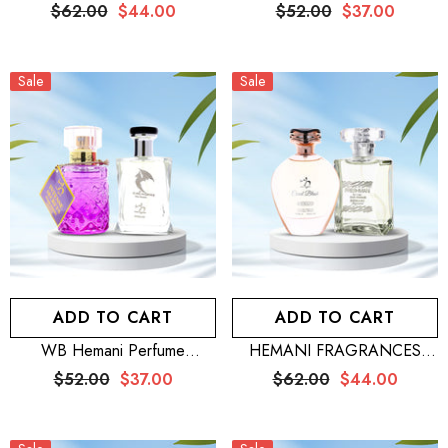
100mL For Men + WB
Exclusive Intense For Him
$62.00
$44.00
$52.00
$37.00
Nomad Flower 100mL
100mL + WB By Hemani
Perfume Hella 25mL
Sale
Sale
ADD TO CART
ADD TO CART
WB Hemani Perfume
HEMANI FRAGRANCES
Venturous 100mL + WB By
Freshman Perfume For Men
$52.00
$37.00
$62.00
$44.00
Hemani Perfume Intense
100mL (3.5 FL OZ) + WB
Secret 25mL
Coral Blush Eau De Parfum
100mL