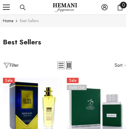
0
0
SKIP TO CONTENT
it
Home
Best Sellers
Best Sellers
Filter
Sort
Sale
Sale
Sold Out