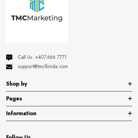
Hemani Perfume
Floraison 100mL
Call Us:
+407.666.7771
support@tmcflorida.com
Shop by
Pages
Information
Follow Us