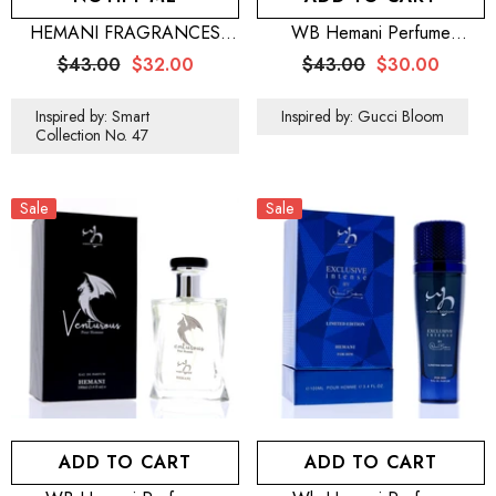
HEMANI FRAGRANCES
WB Hemani Perfume
Jazzy Perfume Men 100mL
Floraison 100mL
$43.00
$32.00
$43.00
$30.00
(3.5 FL OZ)
Inspired by: Smart
Inspired by: Gucci Bloom
Collection No. 47
Sale
Sale
ADD TO CART
ADD TO CART