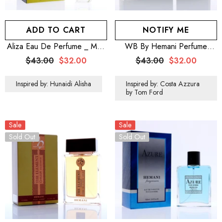
ADD TO CART
NOTIFY ME
Aliza Eau De Perfume _ Men
WB By Hemani Perfume
100mL (3.5 OZ)
Patriot Green 100mL
$43.00
$32.00
$43.00
$32.00
Inspired by: Hunaidi Alisha
Inspired by: Costa Azzura
by Tom Ford
Sale
Sale
Sold Out
Sold Out