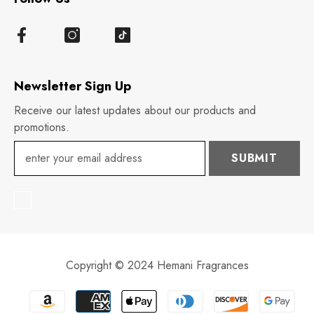
Newsletter Sign Up
Receive our latest updates about our products and
promotions.
SUBMIT
Copyright © 2024 Hemani Fragrances
Payment
methods