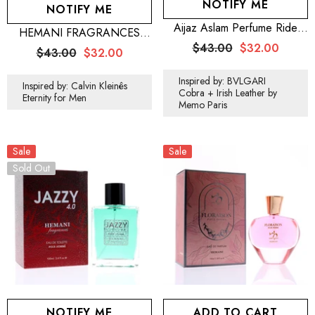
NOTIFY ME
NOTIFY ME
Aijaz Aslam Perfume Ride
HEMANI FRAGRANCES
100mL For Men
Freshman Perfume For Men
$43.00
$32.00
$43.00
$32.00
100mL (3.5 FL OZ)
Inspired by: BVLGARI
Inspired by: Calvin Kleinês
Cobra + Irish Leather by
Eternity for Men
Memo Paris
Sale
Sale
Sold Out
NOTIFY ME
ADD TO CART