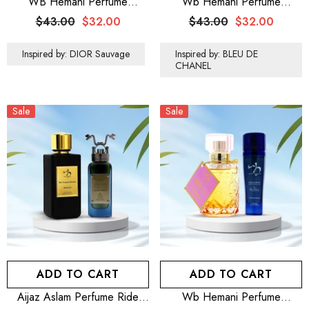
WB Hemani Perfume
Wb Hemani Perfume
Venturous 100mL
Exclusive Intense For Him
$43.00
$32.00
$43.00
$32.00
100mL
Inspired by: DIOR Sauvage
Inspired by: BLEU DE
CHANEL
Sale
Sale
ADD TO CART
ADD TO CART
Aijaz Aslam Perfume Ride
Wb Hemani Perfume