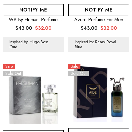
NOTIFY ME
NOTIFY ME
WB By Hemani Perfume
Azure Perfume For Men
Element Chaleur 100mL
100mL (3.5 OZ)
$43.00
$32.00
$43.00
$32.00
Inspired by: Hugo Boss
Inspired by: Rasasi Royal
Oud
Blue
Sale
Sale
Sold Out
Sold Out