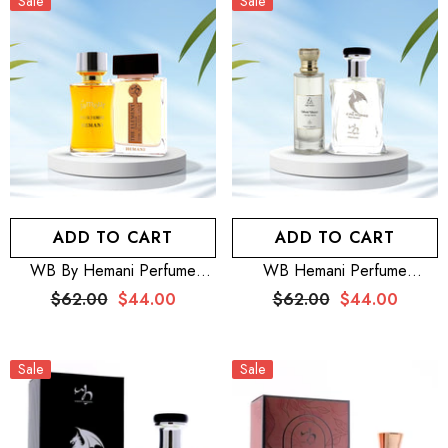
Sale
Sale
ADD TO CART
ADD TO CART
WB By Hemani Perfume
WB Hemani Perfume
Element Chaleur 100mL +
Venturous 100mL + Aijaz
$62.00
$44.00
$62.00
$44.00
HEMANI FRAGRANCES
Aslam Perfume Silver Moon
Jamour Perfume For Women
100mL For Women
100mL (3.5 FL OZ)
Sale
Sale